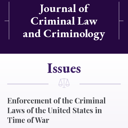
Journal of
Criminal Law
and Criminology
Issues
Enforcement of the Criminal
Laws of the United States in
Time of War