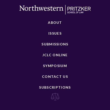
ABOUT
ISSUES
SUBMISSIONS
JCLC ONLINE
SYMPOSIUM
CONTACT US
SUBSCRIPTIONS