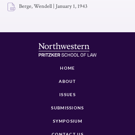
Berge, Wendell
|
January 1, 1943
HOME
ABOUT
ISSUES
SUBMISSIONS
SYMPOSIUM
CONTACT US