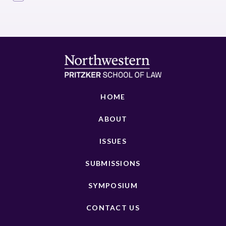
HOME
ABOUT
ISSUES
SUBMISSIONS
SYMPOSIUM
CONTACT US