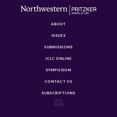
ABOUT
ISSUES
SUBMISSIONS
JCLC ONLINE
SYMPOSIUM
CONTACT US
SUBSCRIPTIONS