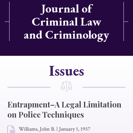
Journal of
Criminal Law
and Criminology
Issues
Entrapment–A Legal Limitation
on Police Techniques
Williams, John B.
|
January 1, 1957