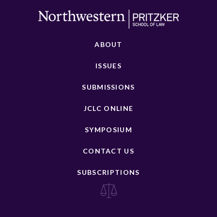
ABOUT
ISSUES
SUBMISSIONS
JCLC ONLINE
SYMPOSIUM
CONTACT US
SUBSCRIPTIONS