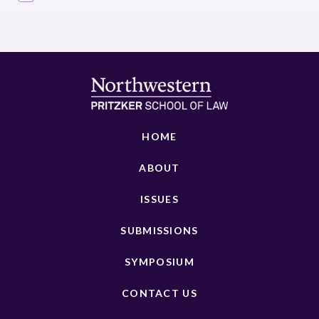
HOME
ABOUT
ISSUES
SUBMISSIONS
SYMPOSIUM
CONTACT US