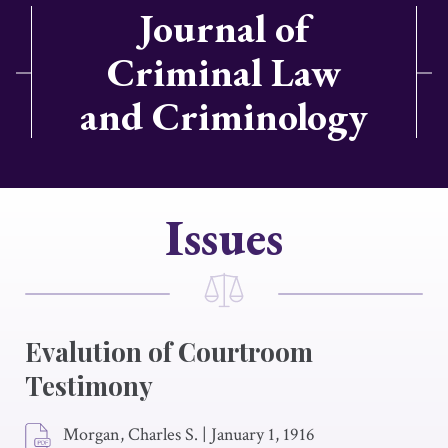
Journal of
Criminal Law
and Criminology
Issues
Evalution of Courtroom
Testimony
Morgan, Charles S.
|
January 1, 1916