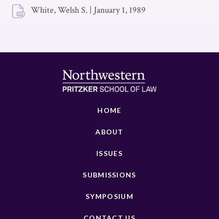
White, Welsh S.
|
January 1, 1989
HOME
ABOUT
ISSUES
SUBMISSIONS
SYMPOSIUM
CONTACT US