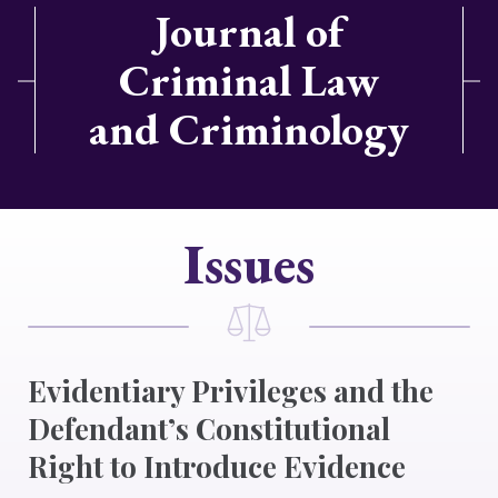
Journal of
Criminal Law
and Criminology
Issues
Evidentiary Privileges and the
Defendant’s Constitutional
Right to Introduce Evidence