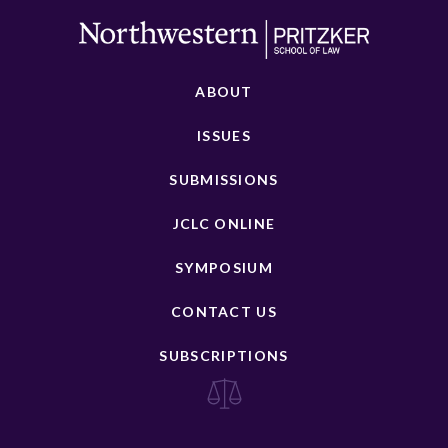
ABOUT
ISSUES
SUBMISSIONS
JCLC ONLINE
SYMPOSIUM
CONTACT US
SUBSCRIPTIONS