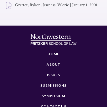
Grattet, Ryken, Jenness, Valerie
|
January 1, 2001
HOME
ABOUT
ISSUES
SUBMISSIONS
SYMPOSIUM
CONTACT US