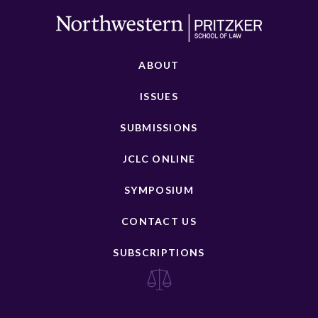
ABOUT
ISSUES
SUBMISSIONS
JCLC ONLINE
SYMPOSIUM
CONTACT US
SUBSCRIPTIONS