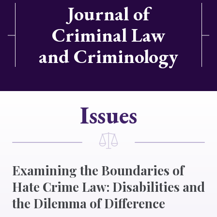
Journal of
Criminal Law
and Criminology
Issues
Examining the Boundaries of
Hate Crime Law: Disabilities and
the Dilemma of Difference