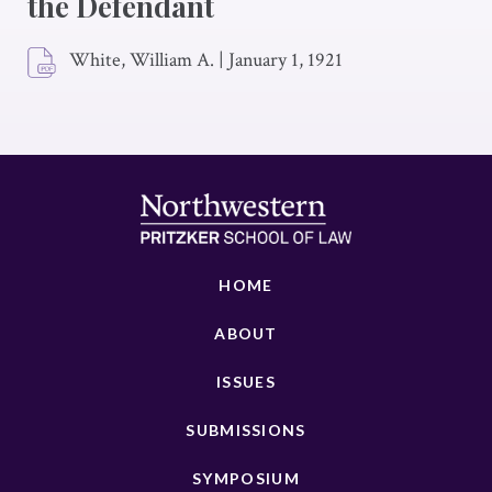
the Defendant
White, William A.
|
January 1, 1921
HOME
ABOUT
ISSUES
SUBMISSIONS
SYMPOSIUM