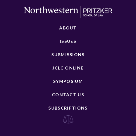
ABOUT
ISSUES
SUBMISSIONS
JCLC ONLINE
SYMPOSIUM
CONTACT US
SUBSCRIPTIONS