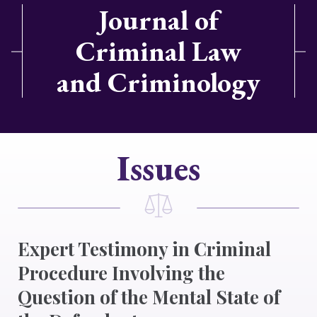
Journal of
Criminal Law
and Criminology
Issues
Expert Testimony in Criminal
Procedure Involving the
Question of the Mental State of