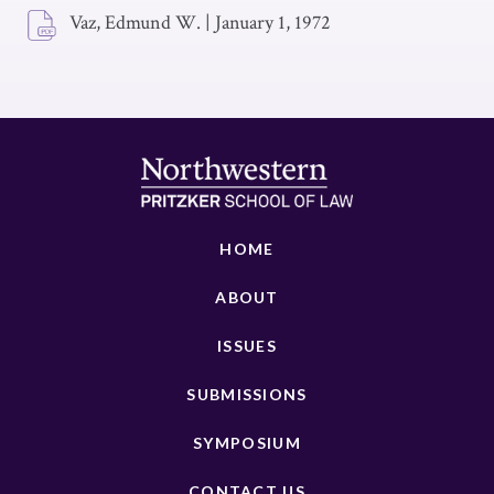
Vaz, Edmund W.
|
January 1, 1972
HOME
ABOUT
ISSUES
SUBMISSIONS
SYMPOSIUM
CONTACT US