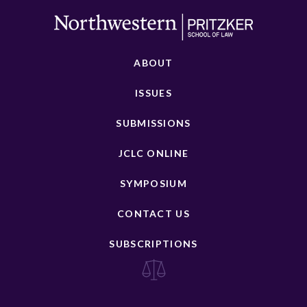
ABOUT
ISSUES
SUBMISSIONS
JCLC ONLINE
SYMPOSIUM
CONTACT US
SUBSCRIPTIONS