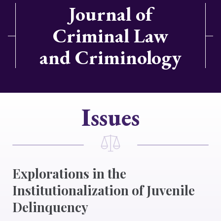
Journal of
Criminal Law
and Criminology
Issues
Explorations in the
Institutionalization of Juvenile
Delinquency