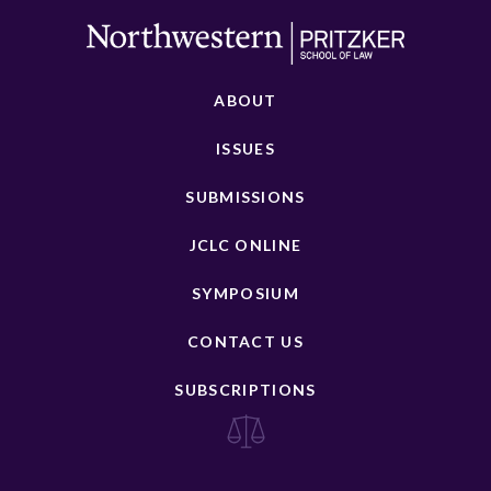
ABOUT
ISSUES
SUBMISSIONS
JCLC ONLINE
SYMPOSIUM
CONTACT US
SUBSCRIPTIONS