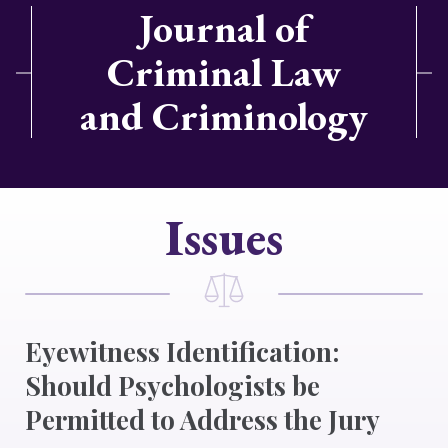
Journal of
Criminal Law
and Criminology
Issues
Eyewitness Identification:
Should Psychologists be
Permitted to Address the Jury