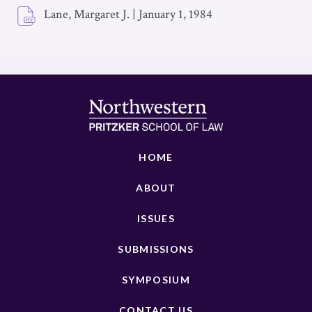
Lane, Margaret J.
|
January 1, 1984
HOME
ABOUT
ISSUES
SUBMISSIONS
SYMPOSIUM
CONTACT US