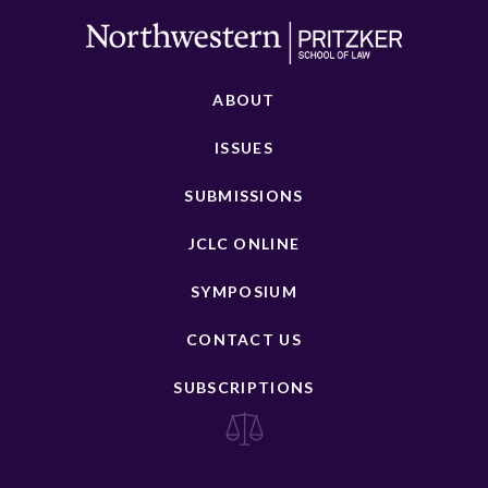
ABOUT
ISSUES
SUBMISSIONS
JCLC ONLINE
SYMPOSIUM
CONTACT US
SUBSCRIPTIONS