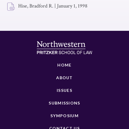
Hise, Bradford R.
|
January 1, 1998
HOME
ABOUT
ISSUES
SUBMISSIONS
SYMPOSIUM
CONTACT US