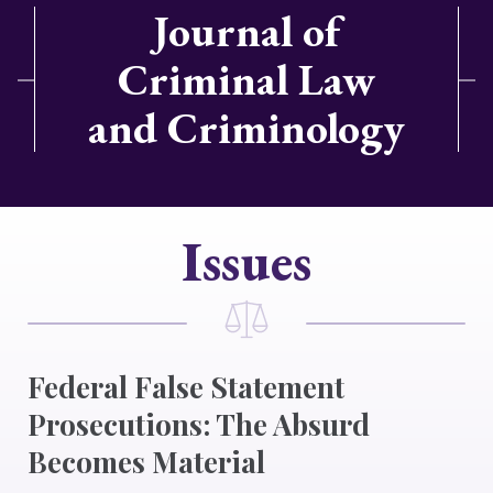
Journal of
Criminal Law
and Criminology
Issues
Federal False Statement
Prosecutions: The Absurd
Becomes Material