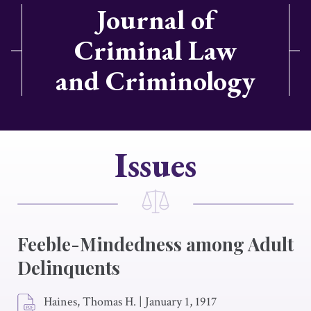
Journal of
Criminal Law
and Criminology
Issues
Feeble-Mindedness among Adult
Delinquents
Haines, Thomas H.
|
January 1, 1917