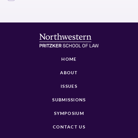
HOME
ABOUT
ISSUES
SUBMISSIONS
SYMPOSIUM
CONTACT US