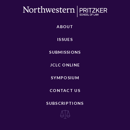
ABOUT
ISSUES
SUBMISSIONS
JCLC ONLINE
SYMPOSIUM
CONTACT US
SUBSCRIPTIONS