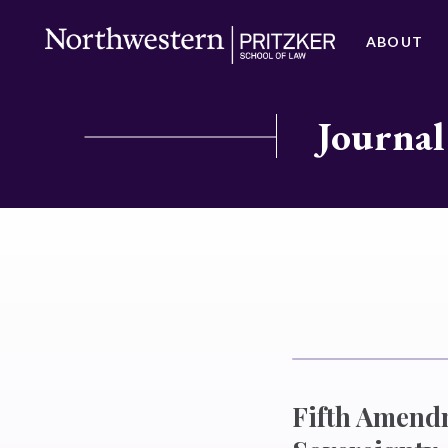
ABOUT
Journal
Fifth Amend