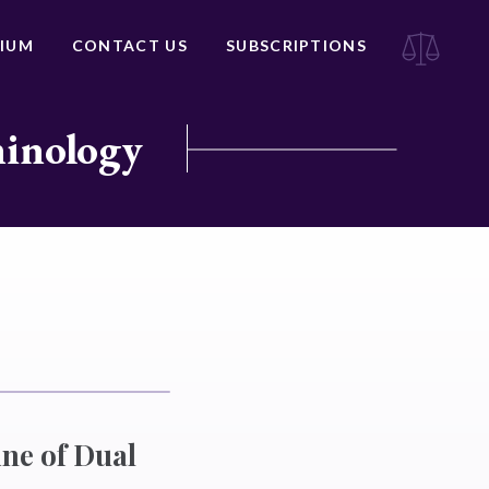
IUM
CONTACT US
SUBSCRIPTIONS
minology
ne of Dual