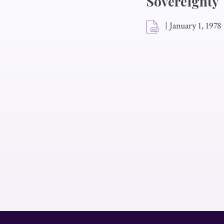
Sovereignty
|
January 1, 1978