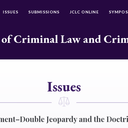
ISSUES
SUBMISSIONS
JCLC ONLINE
SYMPOS
 of Criminal Law and Cri
Issues
ment–Double Jeopardy and the Doctri