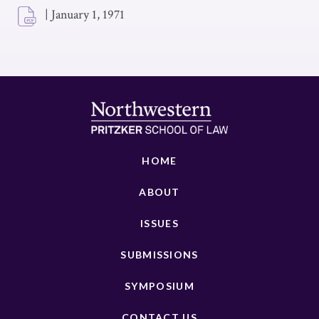
|
January 1, 1971
HOME
ABOUT
ISSUES
SUBMISSIONS
SYMPOSIUM
CONTACT US