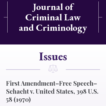
Journal of
Criminal Law
and Criminology
Issues
First Amendment–Free Speech–
Schacht v. United States, 398 U.S.
58 (1970)