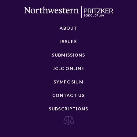
ABOUT
ISSUES
SUBMISSIONS
JCLC ONLINE
SYMPOSIUM
CONTACT US
SUBSCRIPTIONS