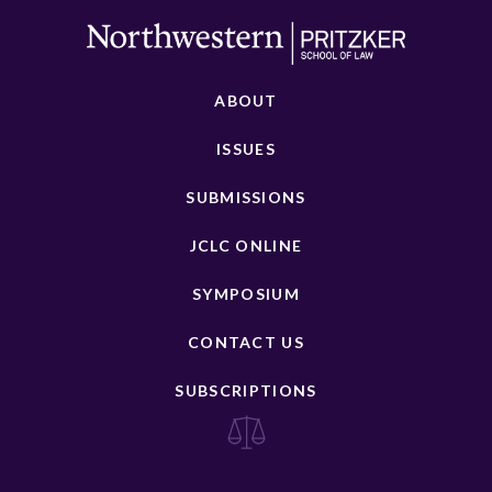
ABOUT
ISSUES
SUBMISSIONS
JCLC ONLINE
SYMPOSIUM
CONTACT US
SUBSCRIPTIONS