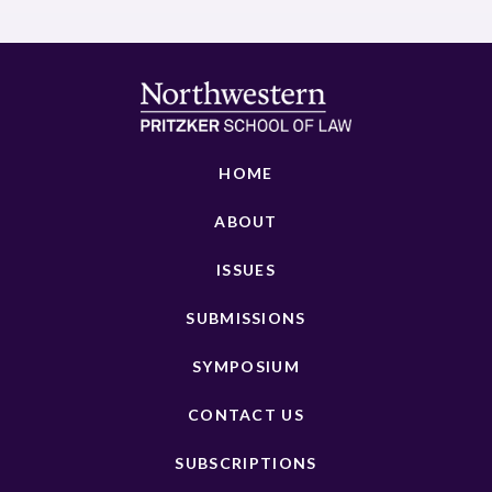
HOME
ABOUT
ISSUES
SUBMISSIONS
SYMPOSIUM
CONTACT US
SUBSCRIPTIONS