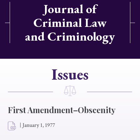
Journal of
Criminal Law
and Criminology
Issues
First Amendment–Obscenity
|
January 1, 1977