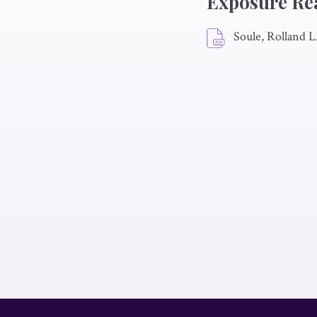
Exposure Re
Soule, Rolland L