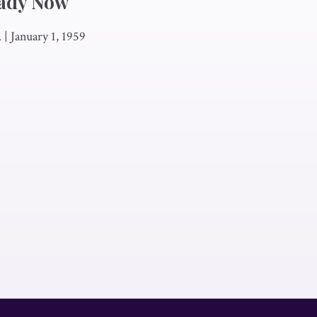
ady Now
.
|
January 1, 1959