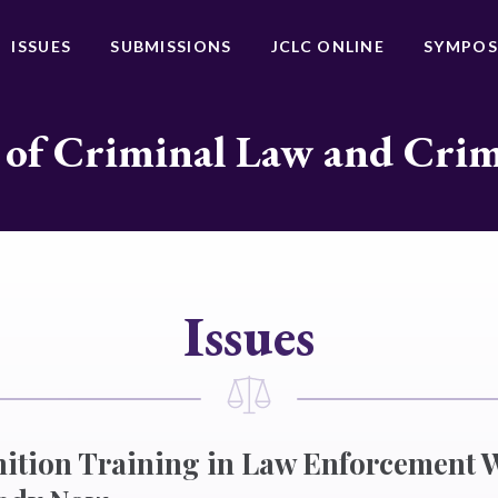
ISSUES
SUBMISSIONS
JCLC ONLINE
SYMPOS
 of Criminal Law and Cri
Issues
nition Training in Law Enforcement 