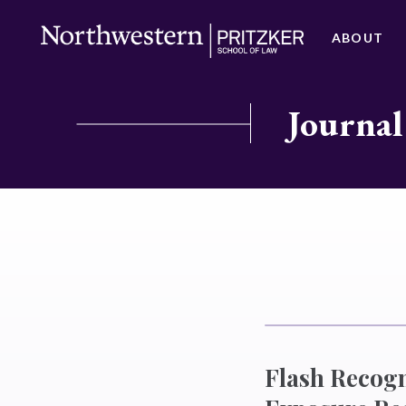
ABOUT
Journal
Flash Recog