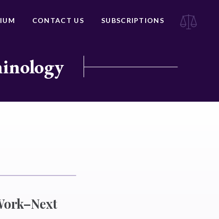
IUM
CONTACT US
SUBSCRIPTIONS
minology
Work–Next