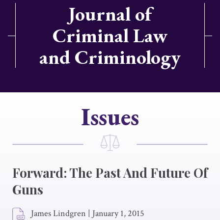
Journal of
Criminal Law
and Criminology
Issues
Forward: The Past And Future Of
Guns
James Lindgren
|
January 1, 2015