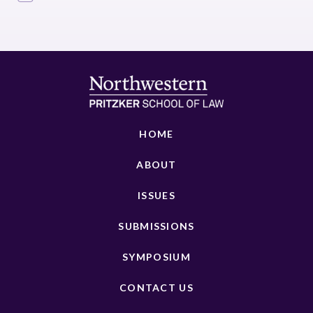
HOME
ABOUT
ISSUES
SUBMISSIONS
SYMPOSIUM
CONTACT US