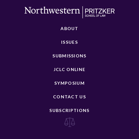
ABOUT
ISSUES
SUBMISSIONS
JCLC ONLINE
SYMPOSIUM
CONTACT US
SUBSCRIPTIONS