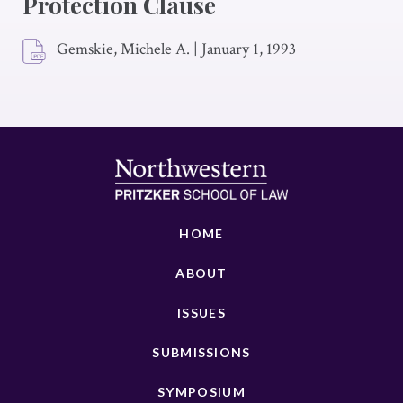
Protection Clause
Gemskie, Michele A.
|
January 1, 1993
HOME
ABOUT
ISSUES
SUBMISSIONS
SYMPOSIUM