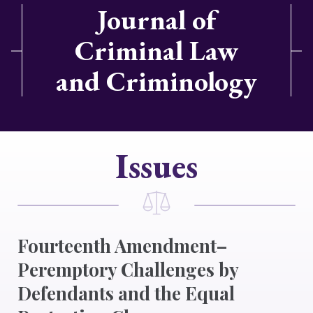
Journal of
Criminal Law
and Criminology
Issues
Fourteenth Amendment–
Peremptory Challenges by
Defendants and the Equal