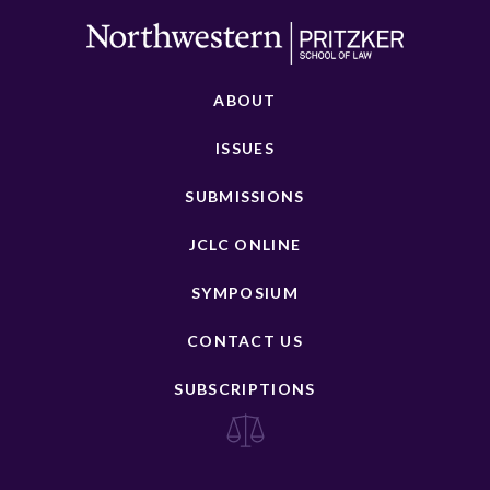
ABOUT
ISSUES
SUBMISSIONS
JCLC ONLINE
SYMPOSIUM
CONTACT US
SUBSCRIPTIONS