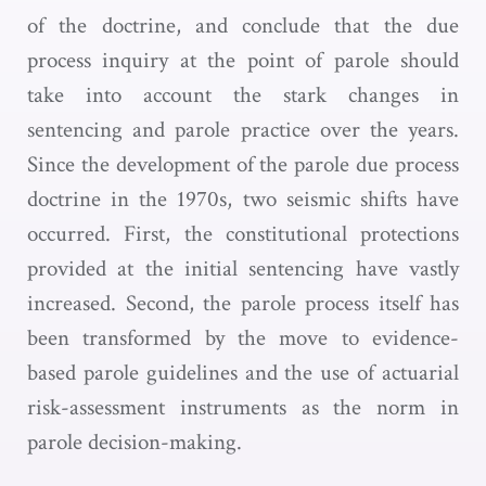
of the doctrine, and conclude that the due
process inquiry at the point of parole should
take into account the stark changes in
sentencing and parole practice over the years.
Since the development of the parole due process
doctrine in the 1970s, two seismic shifts have
occurred. First, the constitutional protections
provided at the initial sentencing have vastly
increased. Second, the parole process itself has
been transformed by the move to evidence-
based parole guidelines and the use of actuarial
risk-assessment instruments as the norm in
parole decision-making.