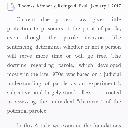
Thomas, Kimberly, Reingold, Paul
|
January 1, 2017
Current due process law gives little
protection to prisoners at the point of parole,
even though the parole decision, like
sentencing, determines whether or not a person
will serve more time or will go free. The
doctrine regarding parole, which developed
mostly in the late 1970s, was based on a judicial
understanding of parole as an experimental,
subjective, and largely standardless art—rooted
in assessing the individual “character” of the
potential parolee.
In this Article we examine the foundations