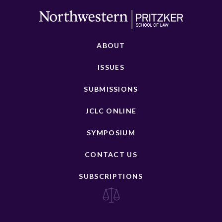
ABOUT
ISSUES
SUBMISSIONS
JCLC ONLINE
SYMPOSIUM
CONTACT US
SUBSCRIPTIONS