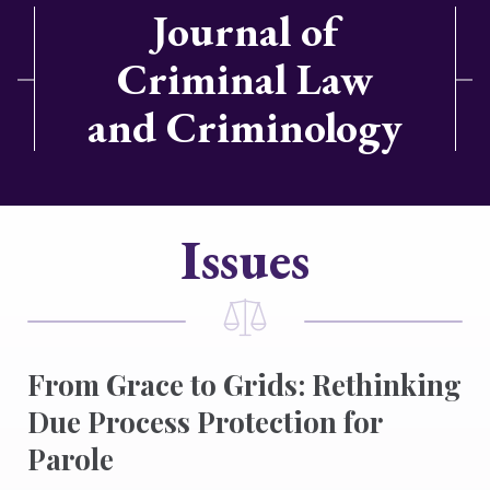
Journal of
Criminal Law
and Criminology
Issues
From Grace to Grids: Rethinking
Due Process Protection for
Parole