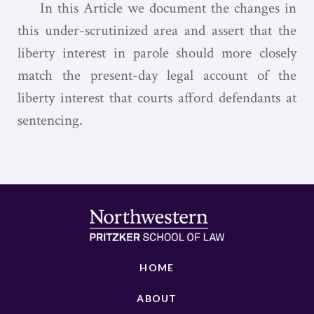
In this Article we document the changes in
this under-scrutinized area and assert that the
liberty interest in parole should more closely
match the present-day legal account of the
liberty interest that courts afford defendants at
sentencing.
HOME
ABOUT