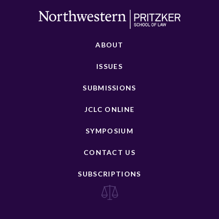
ABOUT
ISSUES
SUBMISSIONS
JCLC ONLINE
SYMPOSIUM
CONTACT US
SUBSCRIPTIONS