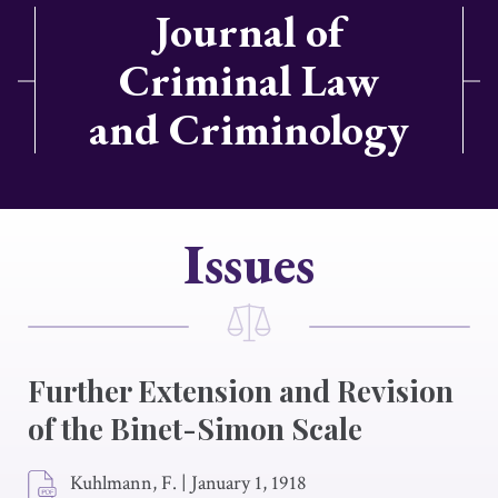
Journal of
Criminal Law
and Criminology
Issues
Further Extension and Revision
of the Binet-Simon Scale
Kuhlmann, F.
|
January 1, 1918