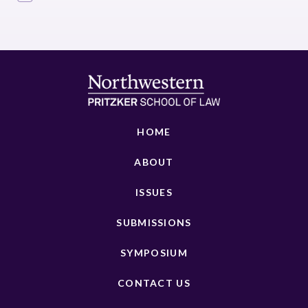
HOME
ABOUT
ISSUES
SUBMISSIONS
SYMPOSIUM
CONTACT US