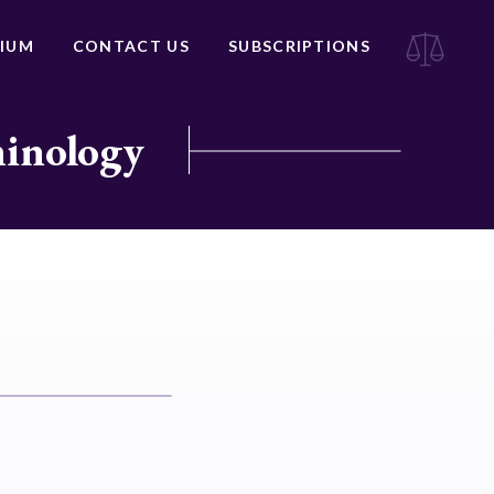
IUM
CONTACT US
SUBSCRIPTIONS
minology