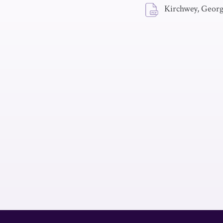
Kirchwey, Geor