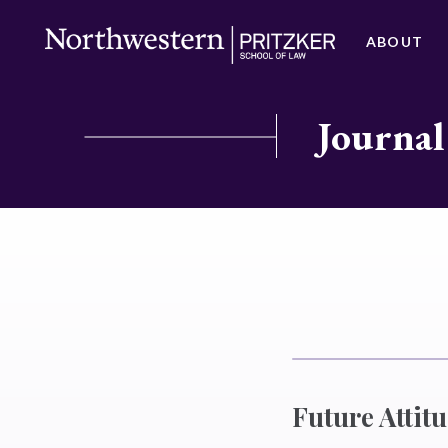
ABOUT
Journal
Future Attit