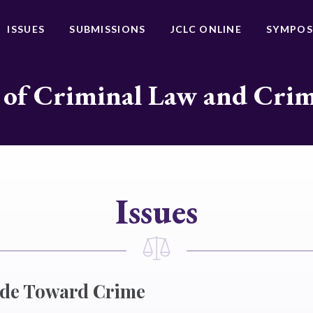
ISSUES
SUBMISSIONS
JCLC ONLINE
SYMPOS
 of Criminal Law and Cri
Issues
ude Toward Crime