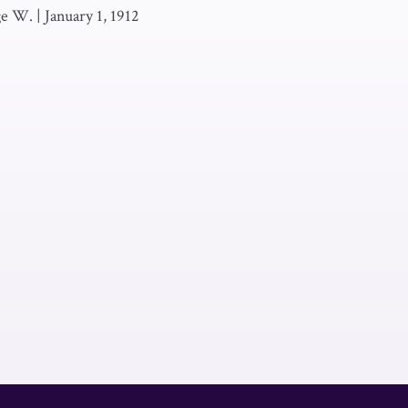
ge W.
|
January 1, 1912