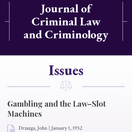
Journal of
Criminal Law
and Criminology
Issues
Gambling and the Law–Slot
Machines
Drzazga, John
|
January 1, 1952