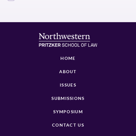
HOME
ABOUT
ISSUES
SUBMISSIONS
SYMPOSIUM
CONTACT US