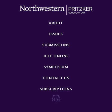
ABOUT
ISSUES
SUBMISSIONS
JCLC ONLINE
SYMPOSIUM
CONTACT US
SUBSCRIPTIONS