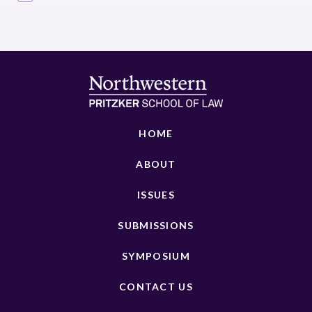
HOME
ABOUT
ISSUES
SUBMISSIONS
SYMPOSIUM
CONTACT US