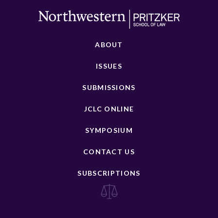
ABOUT
ISSUES
SUBMISSIONS
JCLC ONLINE
SYMPOSIUM
CONTACT US
SUBSCRIPTIONS