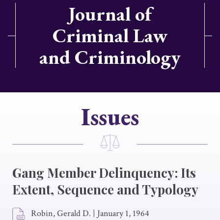
Journal of
Criminal Law
and Criminology
Issues
Gang Member Delinquency: Its
Extent, Sequence and Typology
Robin, Gerald D.
|
January 1, 1964