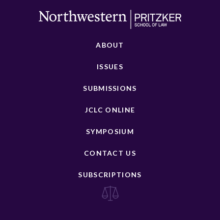
ABOUT
ISSUES
SUBMISSIONS
JCLC ONLINE
SYMPOSIUM
CONTACT US
SUBSCRIPTIONS