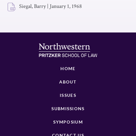
Siegal, Barry
|
January 1, 1968
HOME
ABOUT
ISSUES
SUBMISSIONS
SYMPOSIUM
CONTACT US