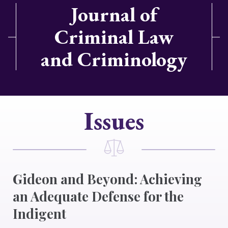
Journal of
Criminal Law
and Criminology
Issues
Gideon and Beyond: Achieving
an Adequate Defense for the
Indigent