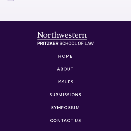
HOME
ABOUT
ISSUES
SUBMISSIONS
SYMPOSIUM
CONTACT US