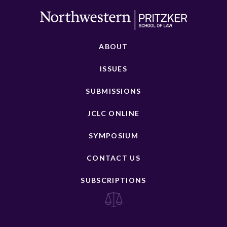
ABOUT
ISSUES
SUBMISSIONS
JCLC ONLINE
SYMPOSIUM
CONTACT US
SUBSCRIPTIONS