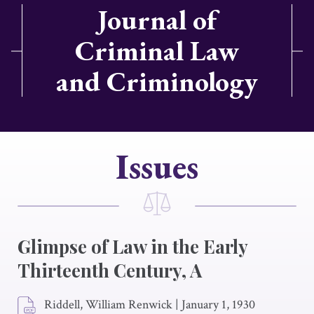
Journal of
Criminal Law
and Criminology
Issues
Glimpse of Law in the Early
Thirteenth Century, A
Riddell, William Renwick
|
January 1, 1930