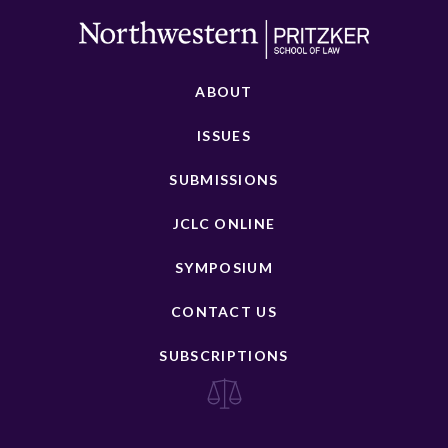
ABOUT
ISSUES
SUBMISSIONS
JCLC ONLINE
SYMPOSIUM
CONTACT US
SUBSCRIPTIONS