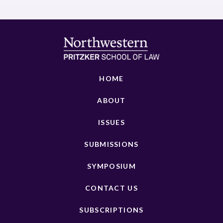
HOME
ABOUT
ISSUES
SUBMISSIONS
SYMPOSIUM
CONTACT US
SUBSCRIPTIONS