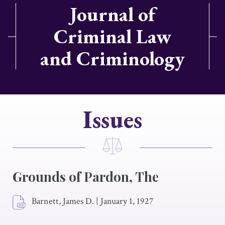
Journal of
Criminal Law
and Criminology
Issues
Grounds of Pardon, The
Barnett, James D.
|
January 1, 1927