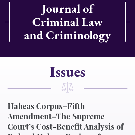
Journal of
Criminal Law
and Criminology
Issues
Habeas Corpus–Fifth
Amendment–The Supreme
Court’s Cost-Benefit Analysis of