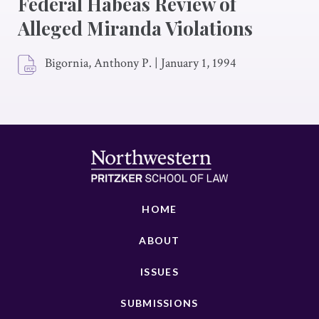
Federal Habeas Review of
Alleged Miranda Violations
Bigornia, Anthony P.
|
January 1, 1994
HOME
ABOUT
ISSUES
SUBMISSIONS