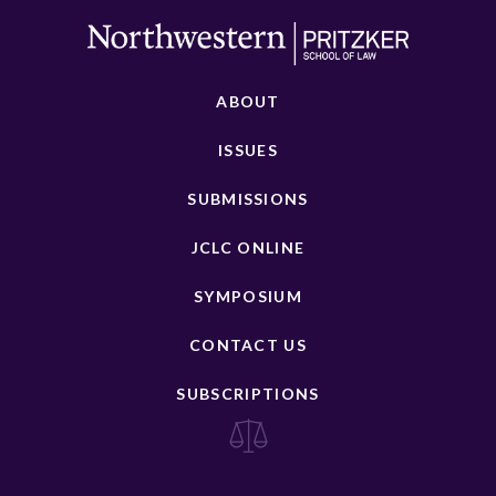
ABOUT
ISSUES
SUBMISSIONS
JCLC ONLINE
SYMPOSIUM
CONTACT US
SUBSCRIPTIONS