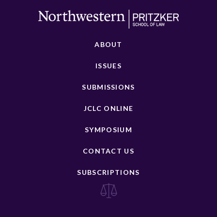
ABOUT
ISSUES
SUBMISSIONS
JCLC ONLINE
SYMPOSIUM
CONTACT US
SUBSCRIPTIONS