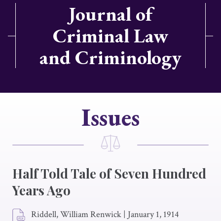
Journal of
Criminal Law
and Criminology
Issues
Half Told Tale of Seven Hundred
Years Ago
Riddell, William Renwick
|
January 1, 1914