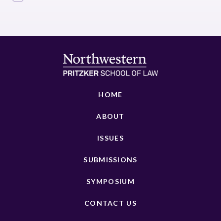
HOME
ABOUT
ISSUES
SUBMISSIONS
SYMPOSIUM
CONTACT US