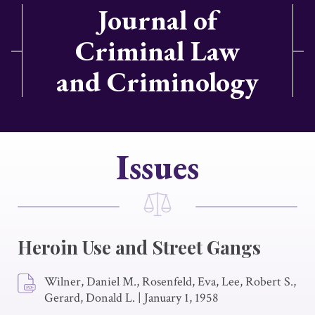
Journal of
Criminal Law
and Criminology
Issues
Heroin Use and Street Gangs
Wilner, Daniel M., Rosenfeld, Eva, Lee, Robert S.,
Gerard, Donald L.
|
January 1, 1958