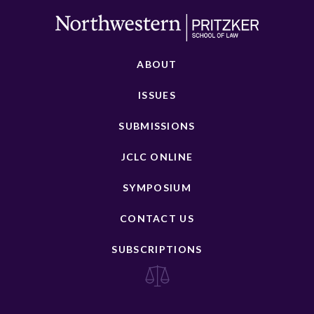
ABOUT
ISSUES
SUBMISSIONS
JCLC ONLINE
SYMPOSIUM
CONTACT US
SUBSCRIPTIONS