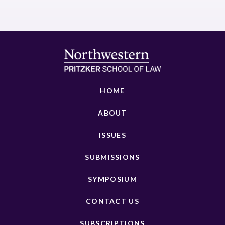
HOME
ABOUT
ISSUES
SUBMISSIONS
SYMPOSIUM
CONTACT US
SUBSCRIPTIONS