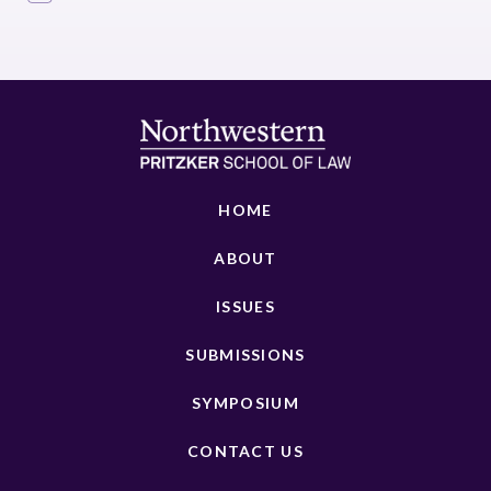
HOME
ABOUT
ISSUES
SUBMISSIONS
SYMPOSIUM
CONTACT US