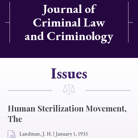
Journal of
Criminal Law
and Criminology
Issues
Human Sterilization Movement,
The
Landman, J. H.
|
January 1, 1933