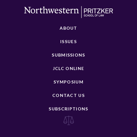
ABOUT
ISSUES
SUBMISSIONS
JCLC ONLINE
SYMPOSIUM
CONTACT US
SUBSCRIPTIONS