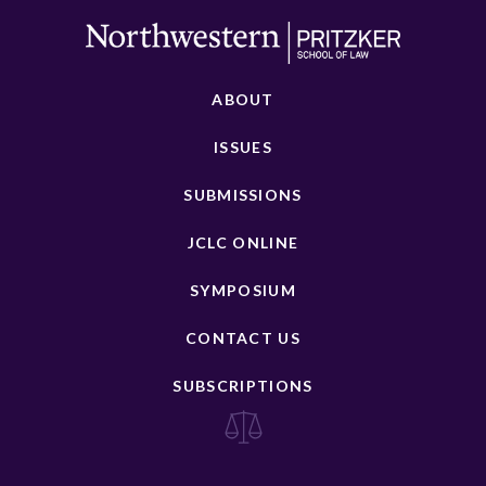
ABOUT
ISSUES
SUBMISSIONS
JCLC ONLINE
SYMPOSIUM
CONTACT US
SUBSCRIPTIONS