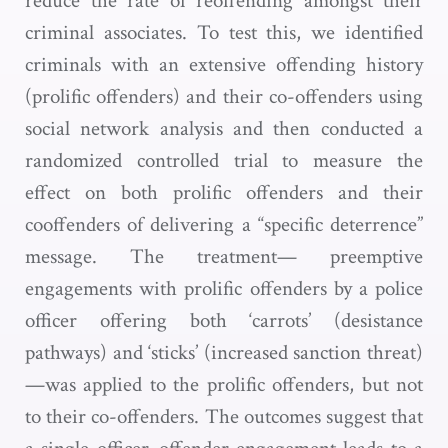
reduce the rate of reoffending amongst their
criminal associates. To test this, we identified
criminals with an extensive offending history
(prolific offenders) and their co-offenders using
social network analysis and then conducted a
randomized controlled trial to measure the
effect on both prolific offenders and their
cooffenders of delivering a “specific deterrence”
message. The treatment— preemptive
engagements with prolific offenders by a police
officer offering both ‘carrots’ (desistance
pathways) and ‘sticks’ (increased sanction threat)
—was applied to the prolific offenders, but not
to their co-offenders. The outcomes suggest that