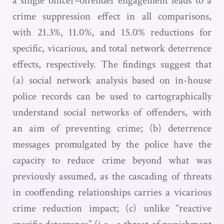
a single officer–offender engagement leads to a
crime suppression effect in all comparisons,
with 21.3%, 11.0%, and 15.0% reductions for
specific, vicarious, and total network deterrence
effects, respectively. The findings suggest that
(a) social network analysis based on in-house
police records can be used to cartographically
understand social networks of offenders, with
an aim of preventing crime; (b) deterrence
messages promulgated by the police have the
capacity to reduce crime beyond what was
previously assumed, as the cascading of threats
in cooffending relationships carries a vicarious
crime reduction impact; (c) unlike “reactive