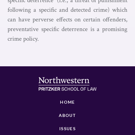
specific deterrence” (i.e., a threat of punishment
following a specific and detected crime) which
can have perverse effects on certain offenders,
preventative specific deterrence is a promising
crime policy.
HOME
ABOUT
ISSUES