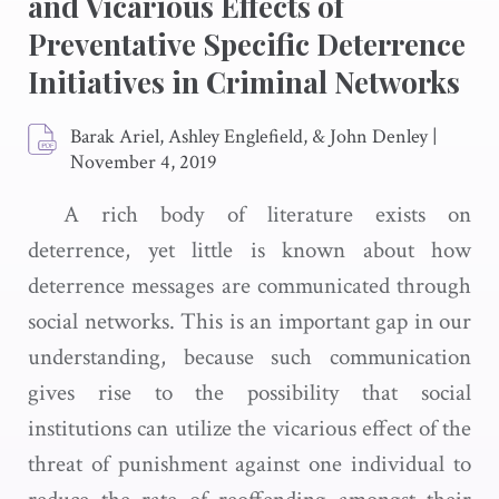
and Vicarious Effects of
Preventative Specific Deterrence
Initiatives in Criminal Networks
Barak Ariel, Ashley Englefield, & John Denley
|
November 4, 2019
A rich body of literature exists on
deterrence, yet little is known about how
deterrence messages are communicated through
social networks. This is an important gap in our
understanding, because such communication
gives rise to the possibility that social
institutions can utilize the vicarious effect of the
threat of punishment against one individual to