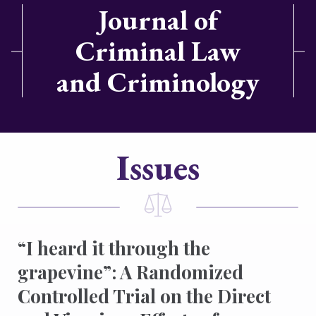
Journal of
Criminal Law
and Criminology
Issues
“I heard it through the
grapevine”: A Randomized
Controlled Trial on the Direct