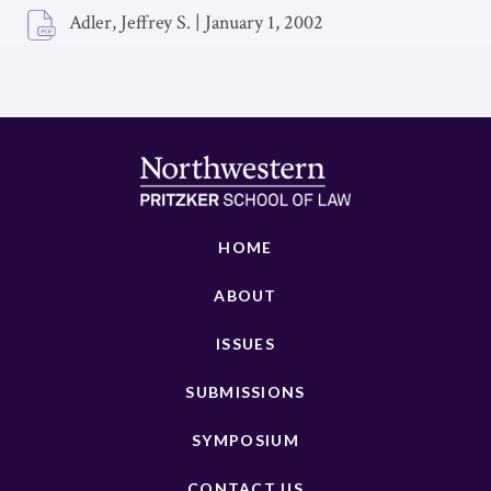
Adler, Jeffrey S.
|
January 1, 2002
HOME
ABOUT
ISSUES
SUBMISSIONS
SYMPOSIUM
CONTACT US