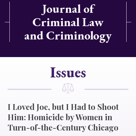
Journal of
Criminal Law
and Criminology
Issues
I Loved Joe, but I Had to Shoot
Him: Homicide by Women in
Turn-of-the-Century Chicago