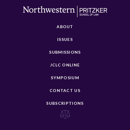
ABOUT
ISSUES
SUBMISSIONS
JCLC ONLINE
SYMPOSIUM
CONTACT US
SUBSCRIPTIONS