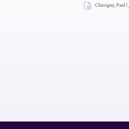
Chavigny, Paul
|