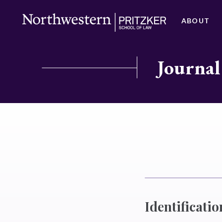
ABOUT
Journal
Identificatio