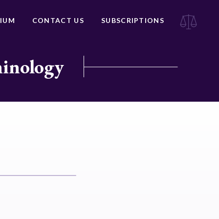
IUM
CONTACT US
SUBSCRIPTIONS
minology