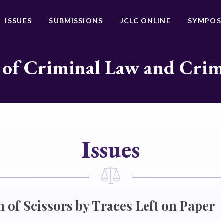
ISSUES
SUBMISSIONS
JCLC ONLINE
SYMPOS
 of Criminal Law and Cri
Issues
n of Scissors by Traces Left on Paper