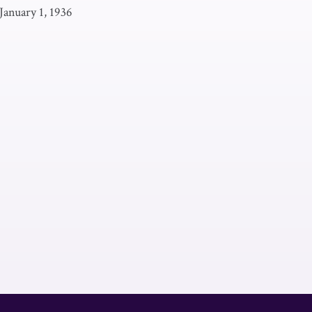
January 1, 1936