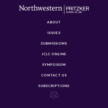
ABOUT
ISSUES
SUBMISSIONS
JCLC ONLINE
SYMPOSIUM
CONTACT US
SUBSCRIPTIONS