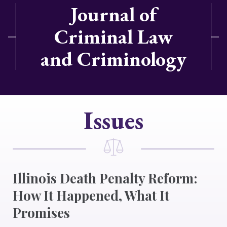
Journal of
Criminal Law
and Criminology
Issues
Illinois Death Penalty Reform:
How It Happened, What It
Promises