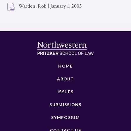
Warden, Rob
|
January 1, 2005
HOME
ABOUT
ISSUES
SUBMISSIONS
SYMPOSIUM
CONTACT US