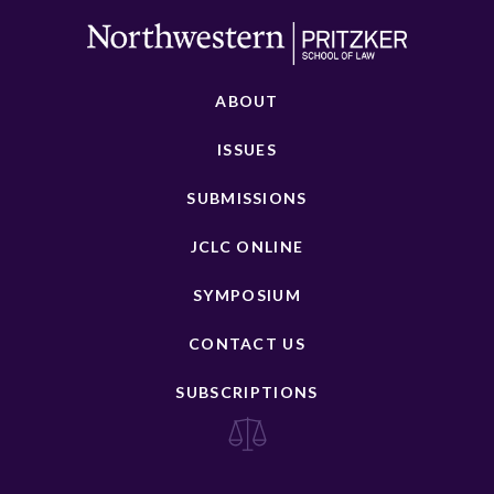
ABOUT
ISSUES
SUBMISSIONS
JCLC ONLINE
SYMPOSIUM
CONTACT US
SUBSCRIPTIONS