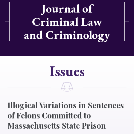
Journal of
Criminal Law
and Criminology
Issues
Illogical Variations in Sentences
of Felons Committed to
Massachusetts State Prison