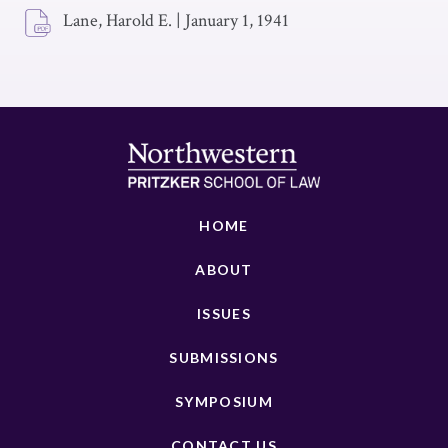
Lane, Harold E.
|
January 1, 1941
HOME
ABOUT
ISSUES
SUBMISSIONS
SYMPOSIUM
CONTACT US