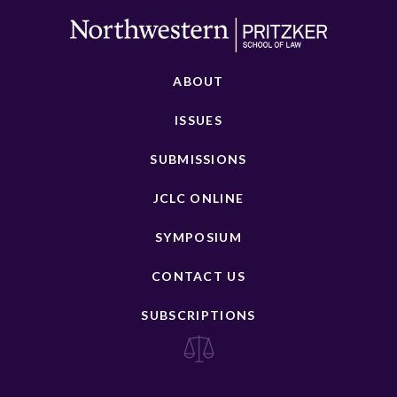
ABOUT
ISSUES
SUBMISSIONS
JCLC ONLINE
SYMPOSIUM
CONTACT US
SUBSCRIPTIONS