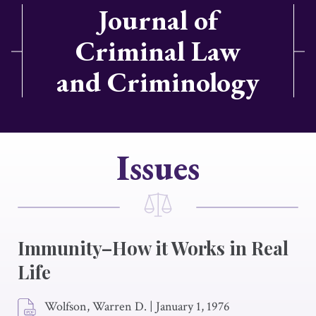
Journal of
Criminal Law
and Criminology
Issues
Immunity–How it Works in Real
Life
Wolfson, Warren D.
|
January 1, 1976