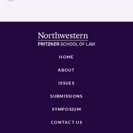
HOME
ABOUT
ISSUES
SUBMISSIONS
SYMPOSIUM
CONTACT US