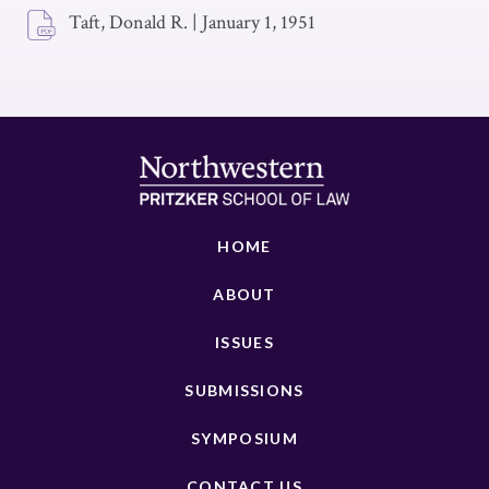
Taft, Donald R.
|
January 1, 1951
HOME
ABOUT
ISSUES
SUBMISSIONS
SYMPOSIUM
CONTACT US