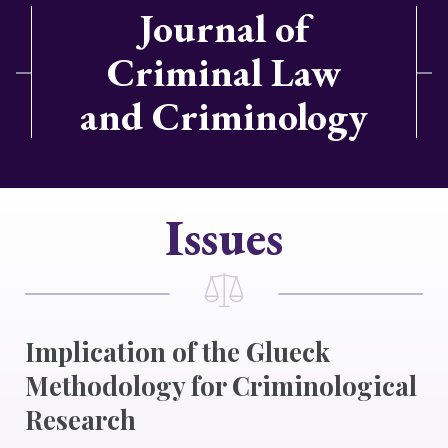
Journal of
Criminal Law
and Criminology
Issues
Implication of the Glueck
Methodology for Criminological
Research