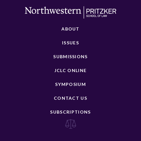
ABOUT
ISSUES
SUBMISSIONS
JCLC ONLINE
SYMPOSIUM
CONTACT US
SUBSCRIPTIONS