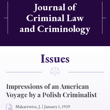
Journal of
Criminal Law
and Criminology
Issues
Impressions of an American
Voyage by a Polish Criminalist
Makarewicz, J.
|
January 1, 1929