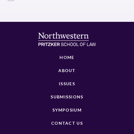
HOME
ABOUT
ISSUES
SUBMISSIONS
SYMPOSIUM
CONTACT US