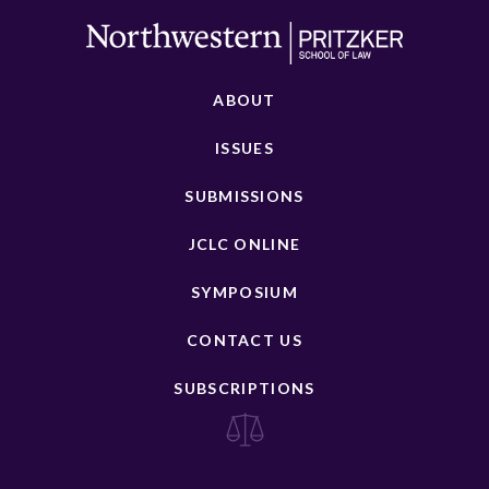
ABOUT
ISSUES
SUBMISSIONS
JCLC ONLINE
SYMPOSIUM
CONTACT US
SUBSCRIPTIONS