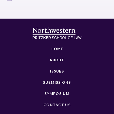
HOME
ABOUT
ISSUES
SUBMISSIONS
SYMPOSIUM
CONTACT US