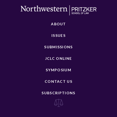
ABOUT
ISSUES
SUBMISSIONS
JCLC ONLINE
SYMPOSIUM
CONTACT US
SUBSCRIPTIONS