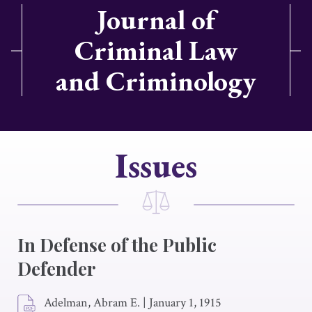
Journal of
Criminal Law
and Criminology
Issues
In Defense of the Public
Defender
Adelman, Abram E.
|
January 1, 1915