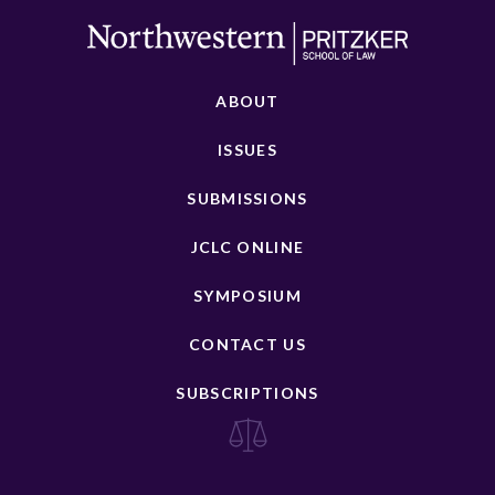
ABOUT
ISSUES
SUBMISSIONS
JCLC ONLINE
SYMPOSIUM
CONTACT US
SUBSCRIPTIONS