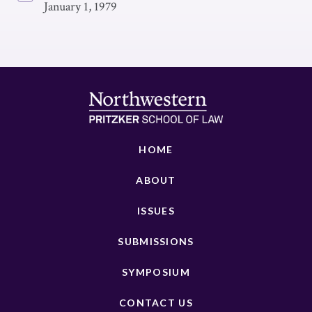
January 1, 1979
HOME
ABOUT
ISSUES
SUBMISSIONS
SYMPOSIUM
CONTACT US