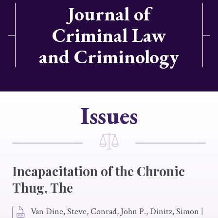
Journal of
Criminal Law
and Criminology
Issues
Incapacitation of the Chronic
Thug, The
Van Dine, Steve, Conrad, John P., Dinitz, Simon
|