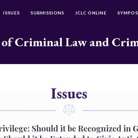
ISSUES
SUBMISSIONS
JCLC ONLINE
SYMPOS
 of Criminal Law and Cri
Issues
rivilege: Should it be Recognized in 