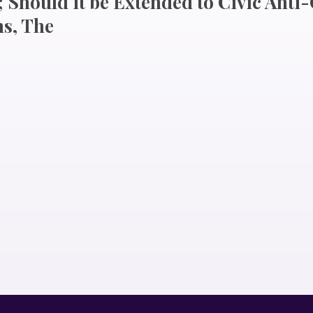
 Should it be Extended to Civic Anti
s, The