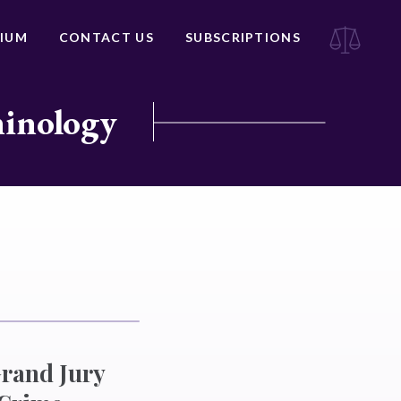
IUM
CONTACT US
SUBSCRIPTIONS
minology
Grand Jury