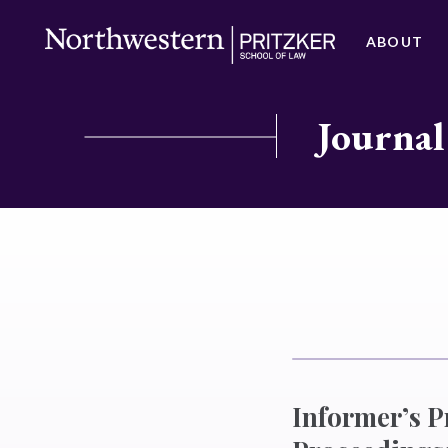
ABOUT
Journal
Informer’s P