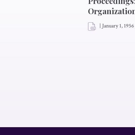
Proceedings;
Organization
|
January 1, 1956