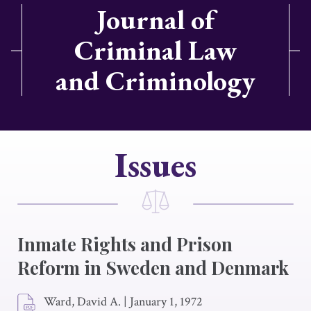
Journal of
Criminal Law
and Criminology
Issues
Inmate Rights and Prison
Reform in Sweden and Denmark
Ward, David A.
|
January 1, 1972