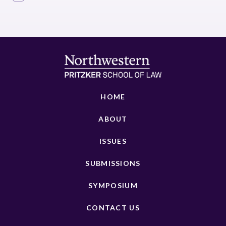
HOME
ABOUT
ISSUES
SUBMISSIONS
SYMPOSIUM
CONTACT US