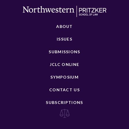
ABOUT
ISSUES
SUBMISSIONS
JCLC ONLINE
SYMPOSIUM
CONTACT US
SUBSCRIPTIONS