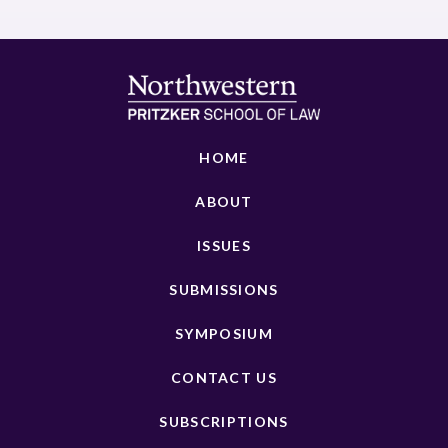
HOME
ABOUT
ISSUES
SUBMISSIONS
SYMPOSIUM
CONTACT US
SUBSCRIPTIONS