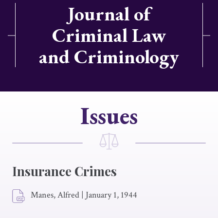
Journal of
Criminal Law
and Criminology
Issues
Insurance Crimes
Manes, Alfred
|
January 1, 1944