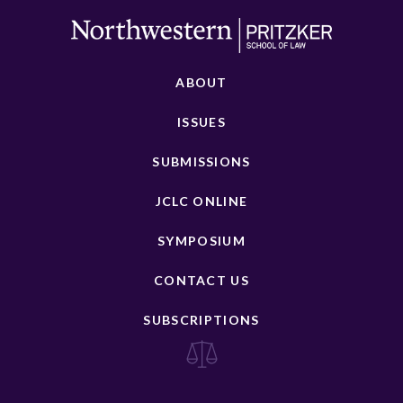
ABOUT
ISSUES
SUBMISSIONS
JCLC ONLINE
SYMPOSIUM
CONTACT US
SUBSCRIPTIONS