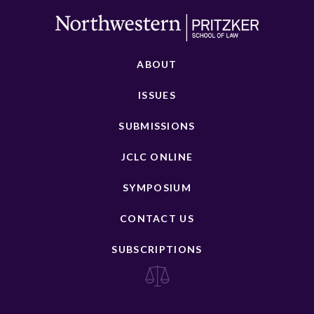
ABOUT
ISSUES
SUBMISSIONS
JCLC ONLINE
SYMPOSIUM
CONTACT US
SUBSCRIPTIONS