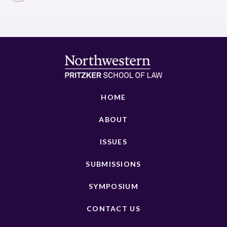
HOME
ABOUT
ISSUES
SUBMISSIONS
SYMPOSIUM
CONTACT US