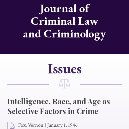
Journal of
Criminal Law
and Criminology
Issues
Intelligence, Race, and Age as
Selective Factors in Crime
Fox, Vernon
|
January 1, 1946