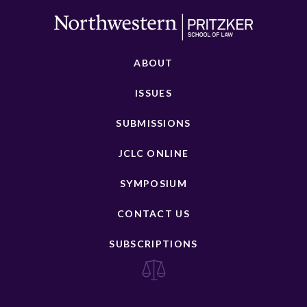
ABOUT
ISSUES
SUBMISSIONS
JCLC ONLINE
SYMPOSIUM
CONTACT US
SUBSCRIPTIONS