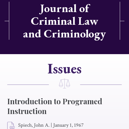
Journal of
Criminal Law
and Criminology
Issues
Introduction to Programed
Instruction
Spiech, John A.
|
January 1, 1967