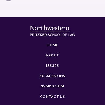
HOME
ABOUT
ISSUES
SUBMISSIONS
SYMPOSIUM
CONTACT US