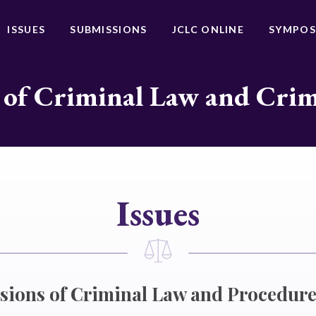
ISSUES
SUBMISSIONS
JCLC ONLINE
SYMPOS
 of Criminal Law and Cri
Issues
isions of Criminal Law and Procedur