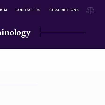
IUM
CONTACT US
SUBSCRIPTIONS
minology
e