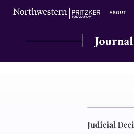
ABOUT
Journal
Judicial Dec