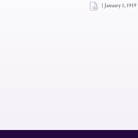
|
January 1, 1919