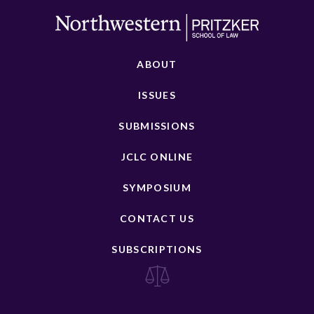
ABOUT
ISSUES
SUBMISSIONS
JCLC ONLINE
SYMPOSIUM
CONTACT US
SUBSCRIPTIONS