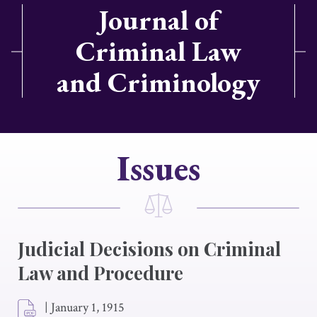
Journal of
Criminal Law
and Criminology
Issues
Judicial Decisions on Criminal
Law and Procedure
|
January 1, 1915