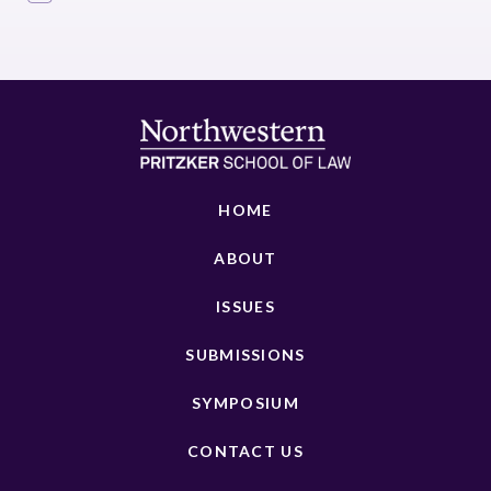
HOME
ABOUT
ISSUES
SUBMISSIONS
SYMPOSIUM
CONTACT US