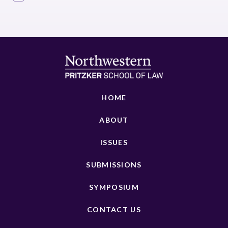
HOME
ABOUT
ISSUES
SUBMISSIONS
SYMPOSIUM
CONTACT US