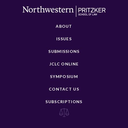
ABOUT
ISSUES
SUBMISSIONS
JCLC ONLINE
SYMPOSIUM
CONTACT US
SUBSCRIPTIONS