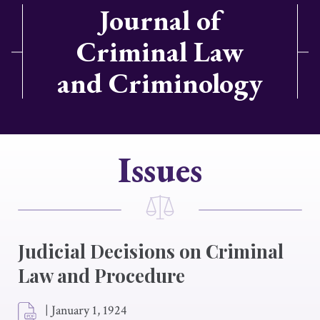
Journal of
Criminal Law
and Criminology
Issues
Judicial Decisions on Criminal
Law and Procedure
|
January 1, 1924