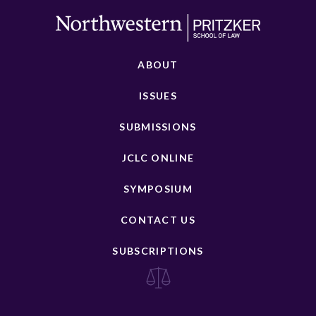
ABOUT
ISSUES
SUBMISSIONS
JCLC ONLINE
SYMPOSIUM
CONTACT US
SUBSCRIPTIONS