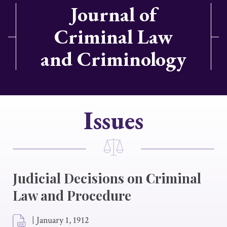
Journal of
Criminal Law
and Criminology
Issues
Judicial Decisions on Criminal
Law and Procedure
|
January 1, 1912