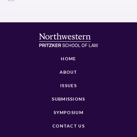
HOME
ABOUT
ISSUES
SUBMISSIONS
SYMPOSIUM
CONTACT US