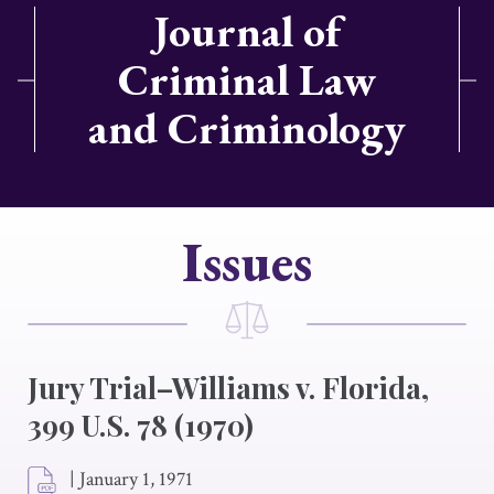
Journal of
Criminal Law
and Criminology
Issues
Jury Trial–Williams v. Florida,
399 U.S. 78 (1970)
|
January 1, 1971