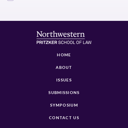
HOME
ABOUT
ISSUES
SUBMISSIONS
SYMPOSIUM
CONTACT US