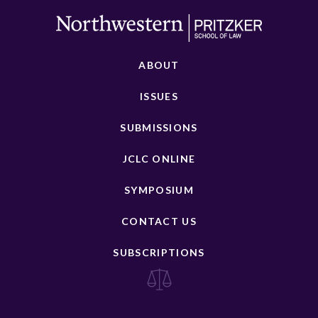
ABOUT
ISSUES
SUBMISSIONS
JCLC ONLINE
SYMPOSIUM
CONTACT US
SUBSCRIPTIONS