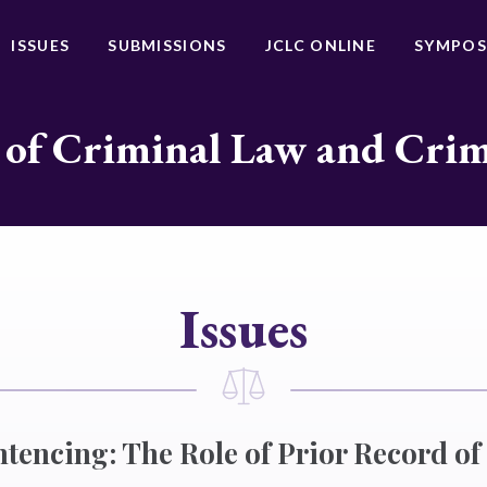
ISSUES
SUBMISSIONS
JCLC ONLINE
SYMPOS
 of Criminal Law and Cri
Issues
entencing: The Role of Prior Record o