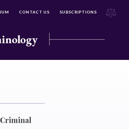
IUM
CONTACT US
SUBSCRIPTIONS
minology
f Criminal