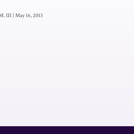
M. III
|
May 16, 2013