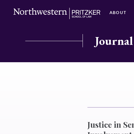
ABOUT
Journal
Justice in S