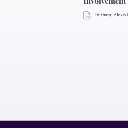
Involvement
Durham, Alexis 