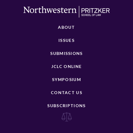
ABOUT
ISSUES
SUBMISSIONS
JCLC ONLINE
SYMPOSIUM
CONTACT US
SUBSCRIPTIONS