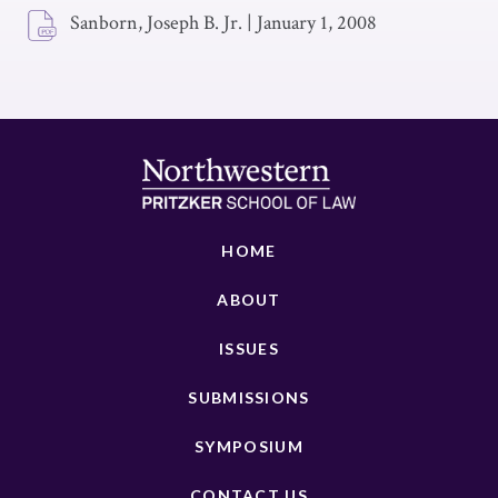
Sanborn, Joseph B. Jr.
|
January 1, 2008
HOME
ABOUT
ISSUES
SUBMISSIONS
SYMPOSIUM
CONTACT US