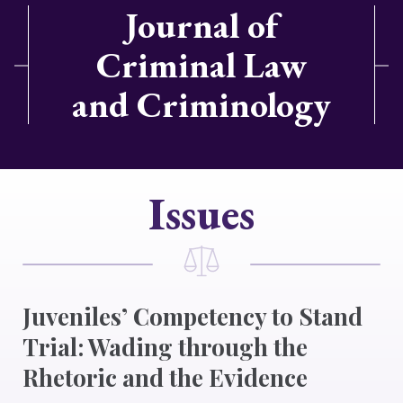
Journal of
Criminal Law
and Criminology
Issues
Juveniles’ Competency to Stand
Trial: Wading through the
Rhetoric and the Evidence